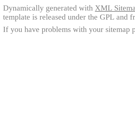
Dynamically generated with
XML Sitemap
template is released under the GPL and fr
If you have problems with your sitemap p