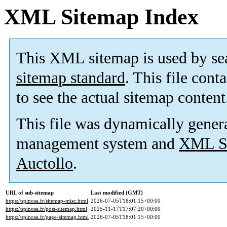
XML Sitemap Index
This XML sitemap is used by se
sitemap standard
. This file cont
to see the actual sitemap content
This file was dynamically gener
management system and
XML Si
Auctollo
.
URL of sub-sitemap
Last modified (GMT)
https://spinosa.fr/sitemap-misc.html
2026-07-05T18:01:15+00:00
https://spinosa.fr/post-sitemap.html
2025-11-17T17:07:20+00:00
https://spinosa.fr/page-sitemap.html
2026-07-05T18:01:15+00:00